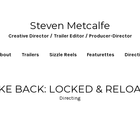
Steven Metcalfe
Creative Director / Trailer Editor / Producer-Director
bout
Trailers
Sizzle Reels
Featurettes
Direct
IKE BACK: LOCKED & RELO
Directing