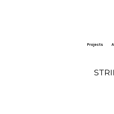
Projects
A
STR