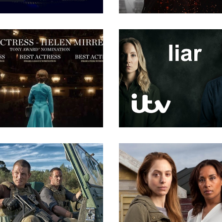
Directing
Directing