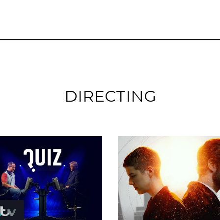
DIRECTING
Featurettes
Featurettes