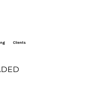
ing
Clients
ADED