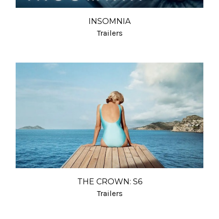
INSOMNIA
Trailers
THE CROWN: S6
Trailers