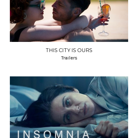
THIS CITY IS OURS
Trailers