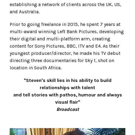
establishing a network of clients across the UK, US,
and Australia.
Prior to going freelance in 2015, he spent 7 years at
multi-award winning Left Bank Pictures, developing
their digital and multi-platform arm, creating
content for Sony Pictures, BBC, ITV and E4. As their
youngest producer/director, he made his TV debut
directing three documentaries for Sky 1, shot on
location in South Africa.
"Steven's skill lies in his ability to build
relationships with talent
and tell stories with pathos,
humour and always
visual flair"
Broadcast