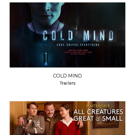
COLD MIND
Trailers