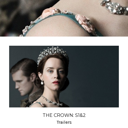
THE CROWN: S1&2
Trailers