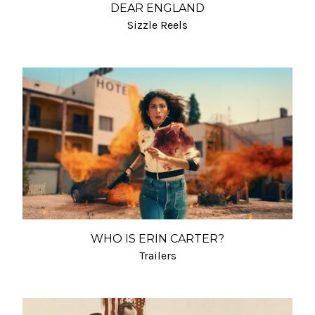
DEAR ENGLAND
Sizzle Reels
WHO IS ERIN CARTER?
Trailers