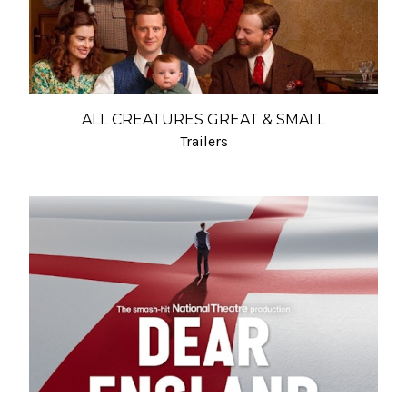
ALL CREATURES GREAT & SMALL
Trailers