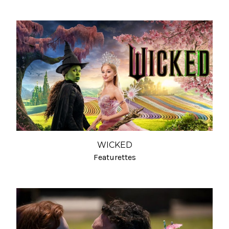
WICKED
Featurettes