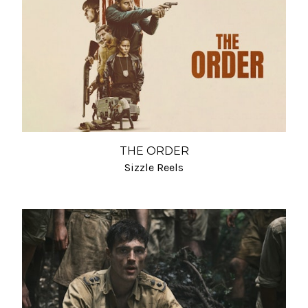
THE ORDER
Sizzle Reels