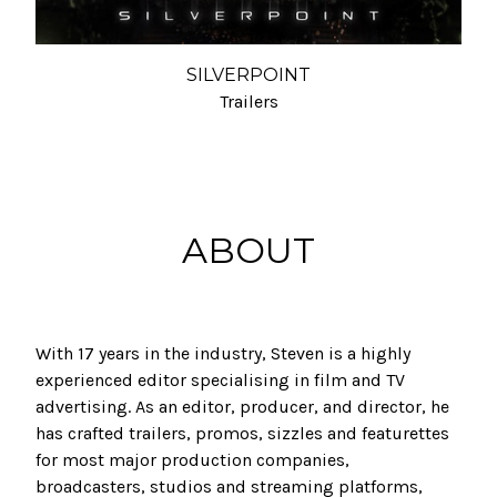
SILVERPOINT
Trailers
ABOUT
With 17 years in the industry, Steven is a highly
experienced editor specialising in film and TV
advertising. As an editor, producer, and director, he
has crafted trailers, promos, sizzles and featurettes
for most major production companies,
broadcasters, studios and streaming platforms,