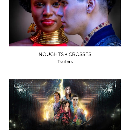
NOUGHTS + CROSSES
Trailers