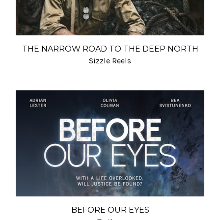
THE NARROW ROAD TO THE DEEP NORTH
Sizzle Reels
BEFORE OUR EYES