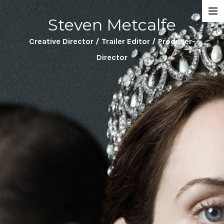
Steven Metcalfe
Projects
Creative Director / Trailer Editor / Producer-
About
Director
Trailers
Sizzle Reels
Featurettes
Directing
Clients