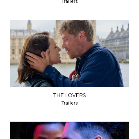
Trailers
THE LOVERS
Trailers